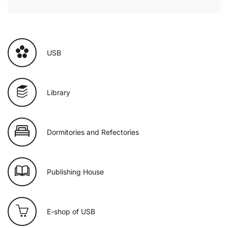
USB
Library
Dormitories and Refectories
Publishing House
E-shop of USB