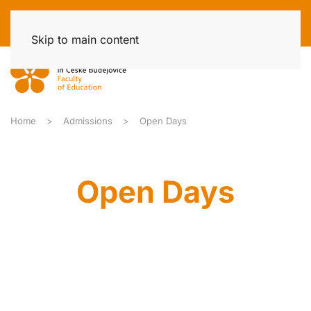
Skip to main content
Home
Admissions
Open Days
Open Days