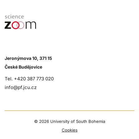
Jeronýmova 10, 371 15
České Budějovice
Tel. +420 387 773 020
info@pf.jcu.cz
©
2026 University of South Bohemia
Cookies