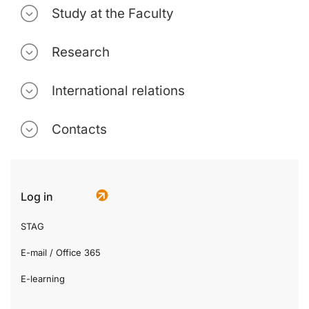
Study at the Faculty
Research
International relations
Contacts
Log in
STAG
E-mail / Office 365
E-learning