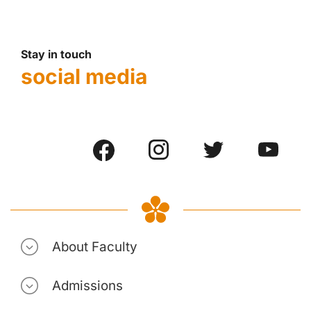
Stay in touch
social media
About Faculty
Admissions