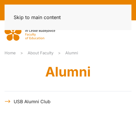
Skip to main content
Home
About Faculty
Alumni
Alumni
USB Alumni Club