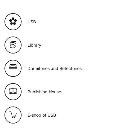
USB
Library
Dormitories and Refectories
Publishing House
E-shop of USB