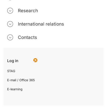
Research
International relations
Contacts
Log in
STAG
E-mail / Office 365
E-learning