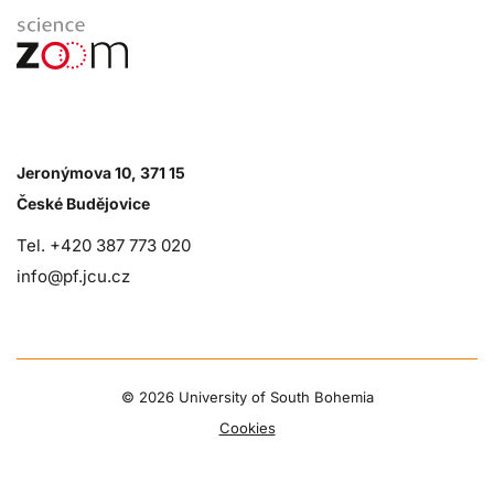
Jeronýmova 10, 371 15
České Budějovice
Tel. +420 387 773 020
info@pf.jcu.cz
©
2026 University of South Bohemia
Cookies