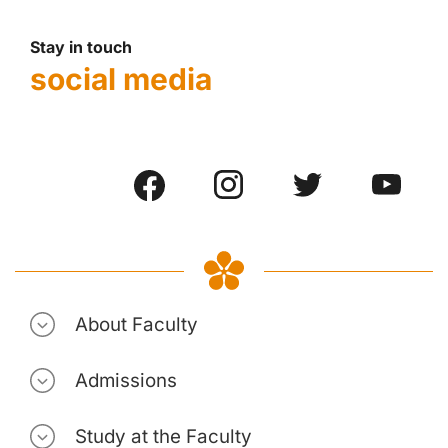
Stay in touch
social media
About Faculty
Admissions
Study at the Faculty