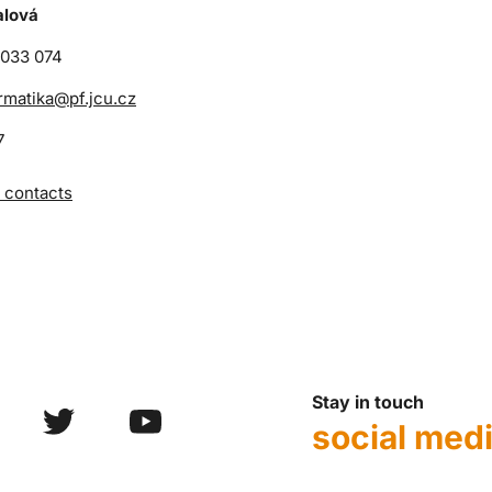
alová
 033 074
rmatika@pf.jcu.cz
7
 contacts
Stay in touch
social med