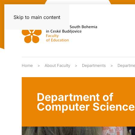
Skip to main content
Home
About Faculty
Departments
Departme
Department of
Computer Science