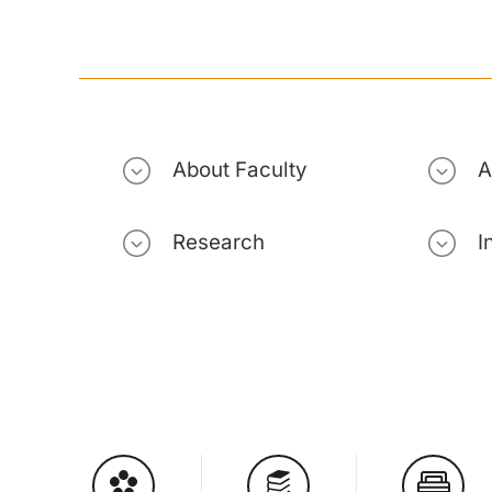
About Faculty
A
Research
I