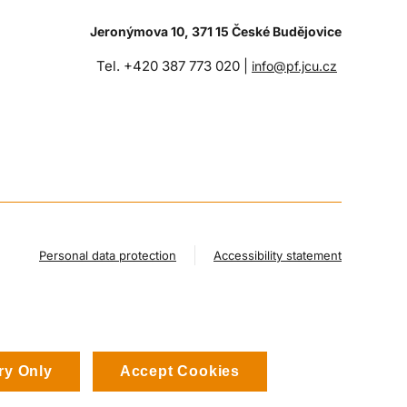
Jeronýmova 10, 371 15 České Budějovice
Tel. +420 387 773 020 |
info@pf.jcu.cz
Personal data protection
Accessibility statement
ry Only
Accept Cookies