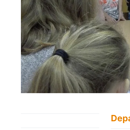
Dep
About