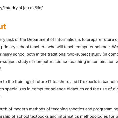
://katedry.pf.jcu.cz/kin/
ut
ry task of the Department of Informatics is to prepare future 
g primary school teachers who will teach computer science. We
primary school both in the traditional two-subject study (in com
e-subject study of computer science teaching in combination wi
”.
on to the training of future IT teachers and IT experts in bachelo
cs specializes in computer science didactics and the use of dig
:
arch of modern methods of teaching robotics and programmin
orship of school textbooks and informatics methodologies for 