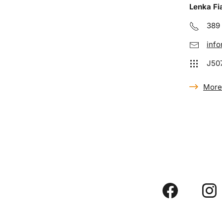
Lenka Fi
389
info
J50
More