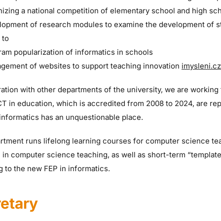
izing a national competition of elementary school and high sch
lopment of research modules to examine the development of s
 to
ram popularization of informatics in schools
gement of websites to support teaching innovation
imysleni.cz
ation with other departments of the university, we are working 
ICT in education, which is accredited from 2008 to 2024, are r
informatics has an unquestionable place.
tment runs lifelong learning courses for computer science tea
 in computer science teaching, as well as short-term “template
 to the new FEP in informatics.
etary