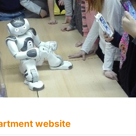
artment website