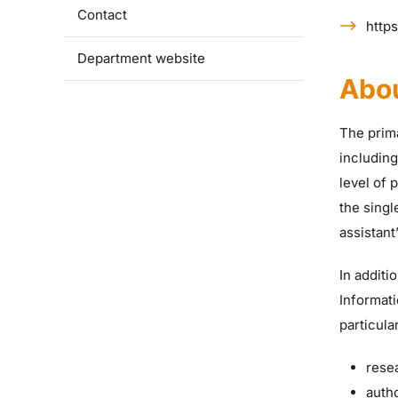
Contact
https
Department website
Abo
The prima
includin
level of 
the singl
assistant
In additi
Informati
particular
rese
auth