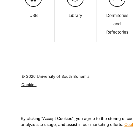
USB
Library
Dormitories
and
Refectories
©
2026 University of South Bohemia
Cookies
By clicking “Accept Cookies”, you agree to the storing of co
analyze site usage, and assist in our marketing efforts.
Cook