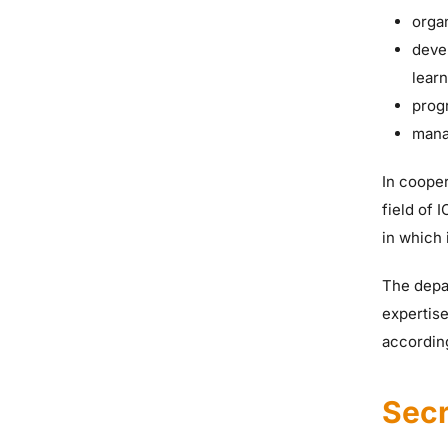
organ
deve
learn
prog
mana
In cooper
field of 
in which 
The depar
expertise
according
Secr