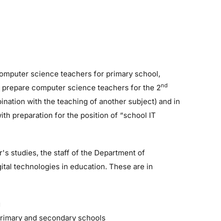
computer science teachers for primary school,
nd
 prepare computer science teachers for the 2
bination with the teaching of another subject) and in
th preparation for the position of “school IT
r's studies, the staff of the Department of
ital technologies in education. These are in
g
primary and secondary schools