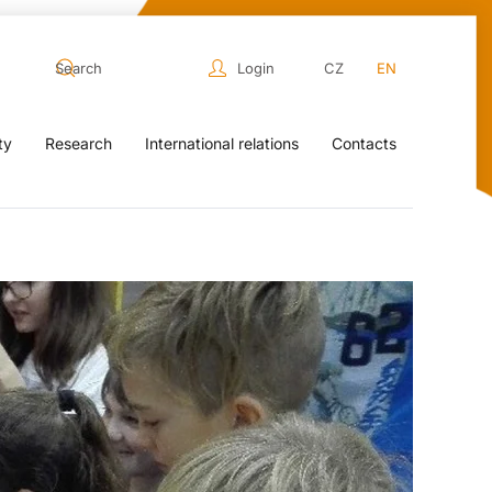
Login
CZ
EN
ty
Research
International relations
Contacts