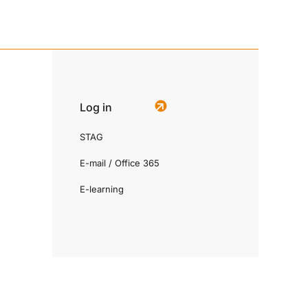
Log in
STAG
E-mail / Office 365
E-learning