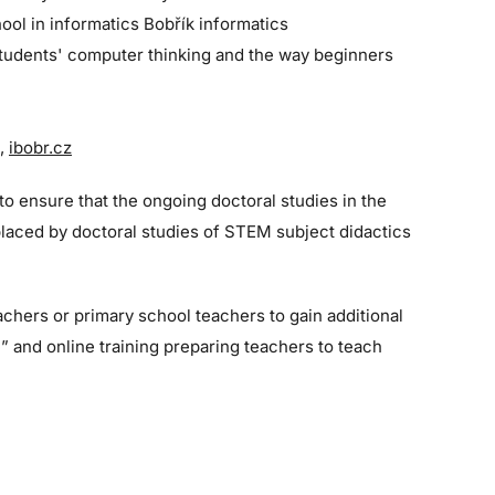
ool in informatics Bobřík informatics
tudents' computer thinking and the way beginners
,
ibobr.cz
to ensure that the ongoing doctoral studies in the
eplaced by doctoral studies of STEM subject didactics
chers or primary school teachers to gain additional
” and online training preparing teachers to teach