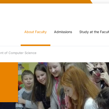
About Faculty
Admissions
Study at the Facul
nt of Computer Science