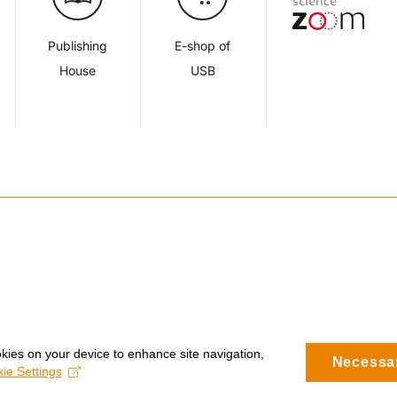
Publishing
E-shop of
House
USB
okies on your device to enhance site navigation,
Necessa
ie Settings