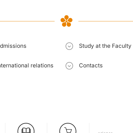
dmissions
Study at the Faculty
nternational relations
Contacts