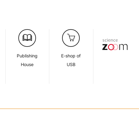
Publishing
E-shop of
House
USB