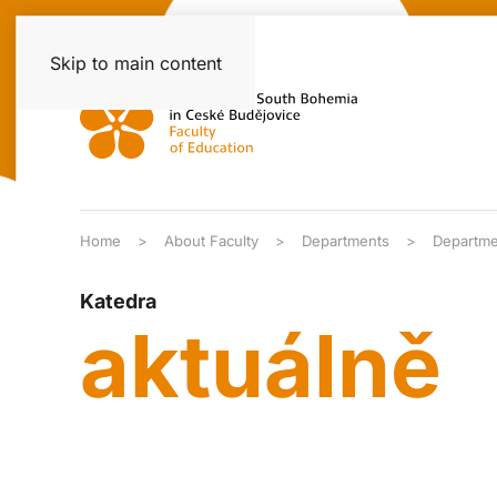
Skip to main content
Home
About Faculty
Departments
Departme
Katedra
aktuálně