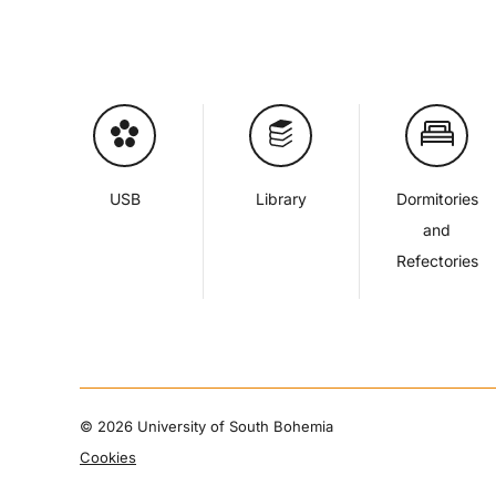
USB
Library
Dormitories
and
Refectories
©
2026 University of South Bohemia
Cookies