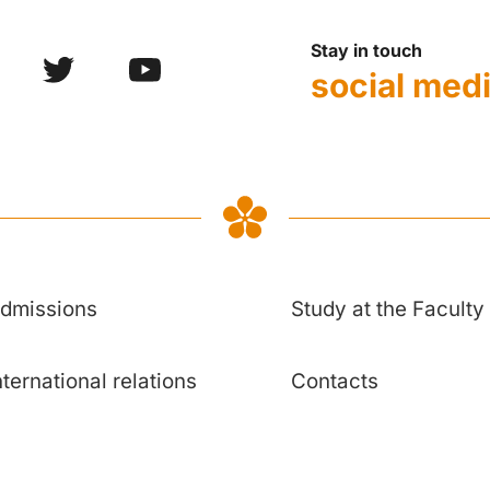
Stay in touch
social med
dmissions
Study at the Faculty
nternational relations
Contacts