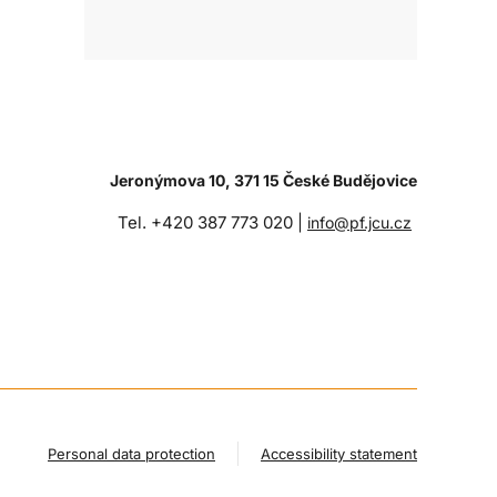
Jeronýmova 10, 371 15 České Budějovice
Tel. +420 387 773 020 |
info@pf.jcu.cz
Personal data protection
Accessibility statement