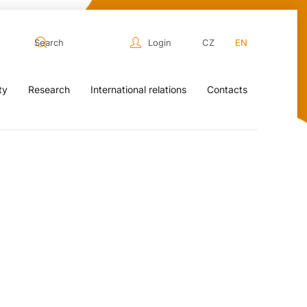
Login
CZ
EN
ty
Research
International relations
Contacts