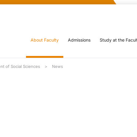
About Faculty
Admissions
Study at the Facul
nt of Social Sciences
News