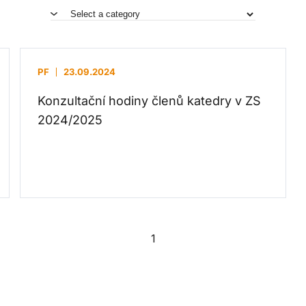
PF
23.09.2024
Konzultační hodiny členů katedry v ZS
2024/2025
1