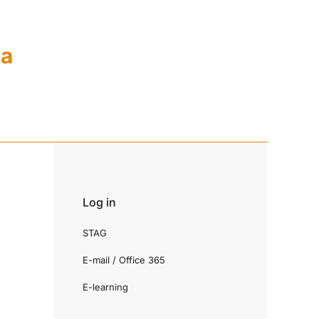
ia
Log in
STAG
E-mail / Office 365
E-learning