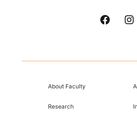
About Faculty
A
Research
I