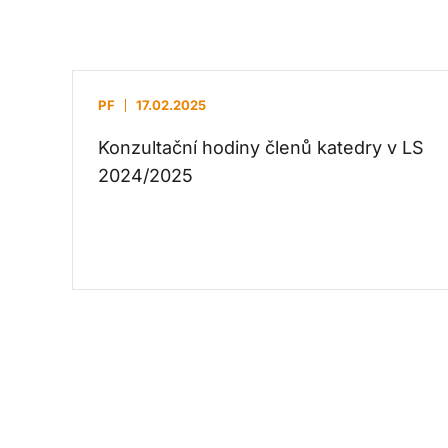
PF
17.02.2025
Konzultační hodiny členů katedry v LS
2024/2025