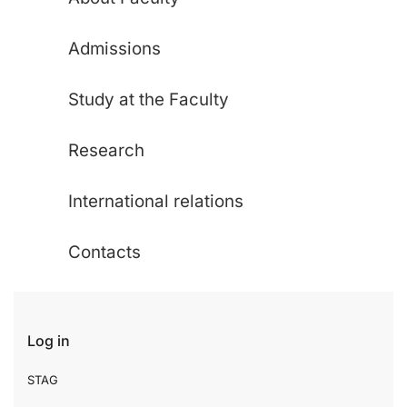
Admissions
Study at the Faculty
Research
International relations
Contacts
Log in
STAG