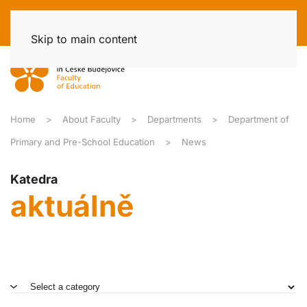
Skip to main content
Home
About Faculty
Departments
Department of
Primary and Pre-School Education
News
Katedra
aktuálně