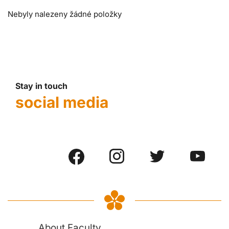
Nebyly nalezeny žádné položky
Stay in touch
social media
About Faculty