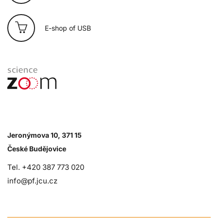
E-shop of USB
Jeronýmova 10, 371 15
České Budějovice
Tel. +420 387 773 020
info@pf.jcu.cz