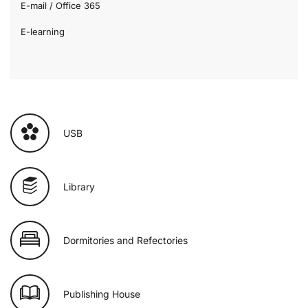
E-mail / Office 365
E-learning
USB
Library
Dormitories and Refectories
Publishing House