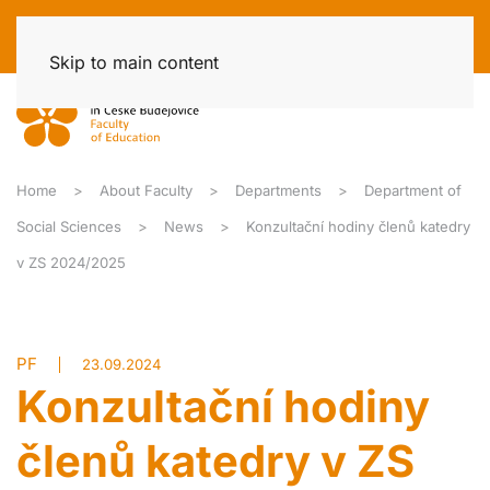
Skip to main content
Home
About Faculty
Departments
Department of
Social Sciences
News
Konzultační hodiny členů katedry
v ZS 2024/2025
PF
23.09.2024
Konzultační hodiny
členů katedry v ZS