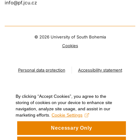
info@pf.jcu.cz
©
2026 University of South Bohemia
Cookies
Personal data protection
Accessibility statement
By clicking “Accept Cookies”, you agree to the
storing of cookies on your device to enhance site
navigation, analyze site usage, and assist in our
marketing efforts.
Cookie Settings
Necessary Only