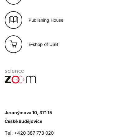
Publishing House
E-shop of USB
Jeronýmova 10, 371 15
České Budějovice
Tel. +420 387 773 020