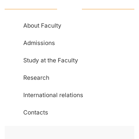
About Faculty
Admissions
Study at the Faculty
Research
International relations
Contacts