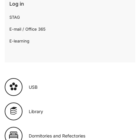
Log in
STAG
E-mail / Office 365
E-learning
USB
Library
Dormitories and Refectories