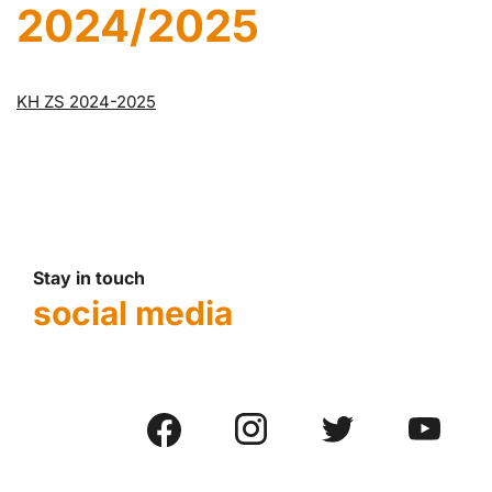
2024/2025
KH ZS 2024-2025
Stay in touch
social media