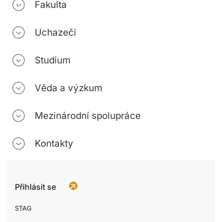
Fakulta
Uchazeči
Studium
Věda a výzkum
Mezinárodní spolupráce
Kontakty
Přihlásit se
STAG