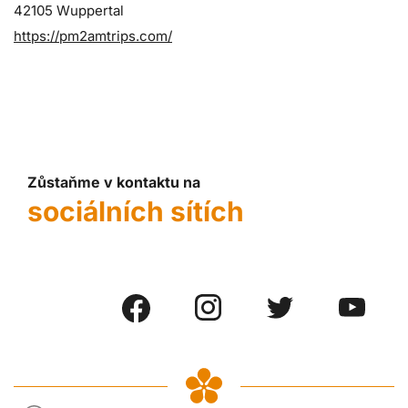
42105 Wuppertal
https://pm2amtrips.com/
Zůstaňme v kontaktu na
sociálních sítích