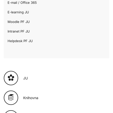
E-mail / Office 365
E-learning JU
Moodle PF JU
Intranet PF JU
Helpdesk PF JU
JU
Knihovna