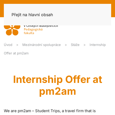
Přejít na hlavní obsah
Úvod
Mezinárodní spolupráce
Stáže
Internship
Offer at pm2am
Internship Offer at
pm2am
We are pm2am – Student Trips, a travel firm that is