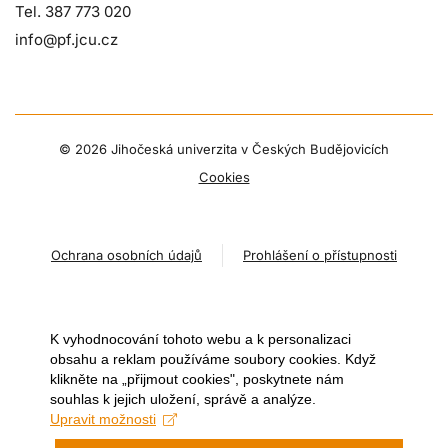
Tel. 387 773 020
info@pf.jcu.cz
©
2026 Jihočeská univerzita v Českých Budějovicích
Cookies
Ochrana osobních údajů
Prohlášení o přístupnosti
K vyhodnocování tohoto webu a k personalizaci
obsahu a reklam používáme soubory cookies. Když
klikněte na „přijmout cookies", poskytnete nám
souhlas k jejich uložení, správě a analýze.
Upravit možnosti