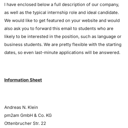
I have enclosed below a full description of our company,
as well as the typical internship role and ideal candidate.
We would like to get featured on your website and would
also ask you to forward this email to students who are
likely to be interested in the position, such as language or
business students. We are pretty flexible with the starting
dates, so even last-minute applications will be answered.
Information Sheet
Andreas N. Klein
pm2am GmbH & Co. KG
Ottenbrucher Str. 22