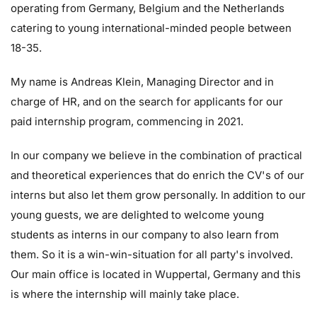
operating from Germany, Belgium and the Netherlands
catering to young international-minded people between
18-35.
My name is Andreas Klein, Managing Director and in
charge of HR, and on the search for applicants for our
paid internship program, commencing in 2021.
In our company we believe in the combination of practical
and theoretical experiences that do enrich the CV's of our
interns but also let them grow personally. In addition to our
young guests, we are delighted to welcome young
students as interns in our company to also learn from
them. So it is a win-win-situation for all party's involved.
Our main office is located in Wuppertal, Germany and this
is where the internship will mainly take place.