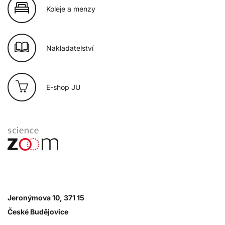
Koleje a menzy
Nakladatelství
E-shop JU
Jeronýmova 10, 371 15
České Budějovice